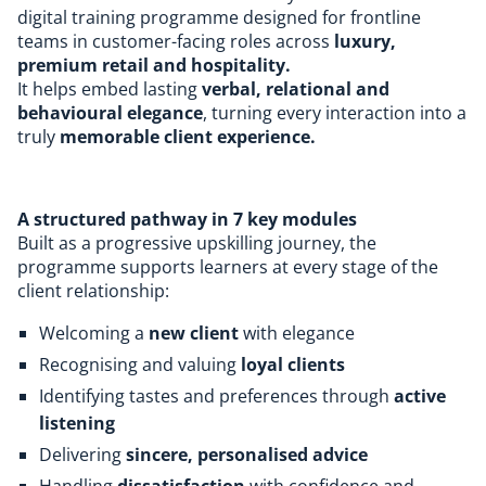
digital training programme designed for frontline
teams in customer-facing roles across
luxury,
premium retail and hospitality.
It helps embed lasting
verbal, relational and
behavioural elegance
, turning every interaction into a
truly
memorable client experience.
A structured pathway in 7 key modules
Built as a progressive upskilling journey, the
programme supports learners at every stage of the
client relationship:
Welcoming a
new client
with elegance
Recognising and valuing
loyal clients
Identifying tastes and preferences through
active
listening
Delivering
sincere, personalised advice
Handling
dissatisfaction
with confidence and