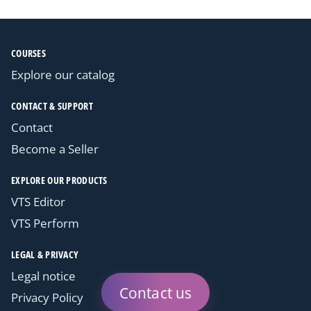
COURSES
Explore our catalog
CONTACT & SUPPORT
Contact
Become a Seller
EXPLORE OUR PRODUCTS
VTS Editor
VTS Perform
LEGAL & PRIVACY
Legal notice
Contact us
Privacy Policy