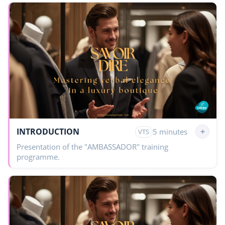
INTRODUCTION
+
5 minutes
VTS
Presentation of the "AMBASSADOR" training
programme.