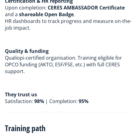
Certification & HR reporting
Upon completion:
CERES AMBASSADOR Certificate
and a
shareable
Open Badge
.
HR dashboards to track progress and measure on-the-
job impact.
Quality & funding
Qualiopi-certified
organisation. Training eligible for
OPCO funding (AKTO, ESF/FSE, etc.) with full CERES
support.
They trust us
Satisfaction:
98%
| Completion:
95%
Training path