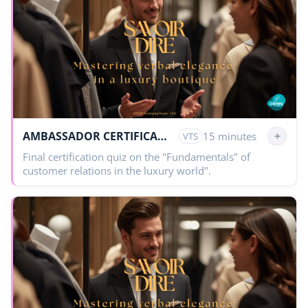
AMBASSADOR CERTIFICATION
+
15 minutes
VTS
Final certification quiz on the "Fundamentals" of
customer relations in the luxury world".