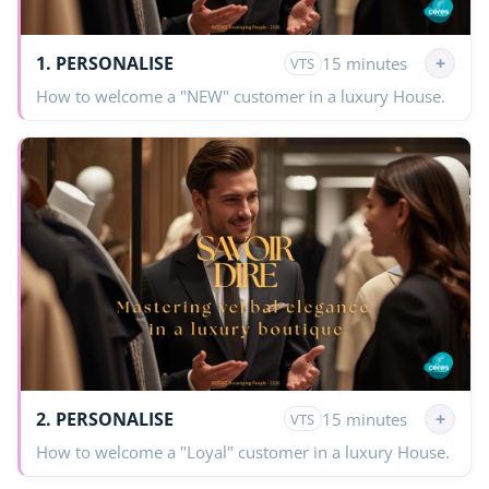
1. PERSONALISE
+
15 minutes
VTS
How to welcome a "NEW" customer in a luxury House.
2. PERSONALISE
+
15 minutes
VTS
How to welcome a "Loyal" customer in a luxury House.