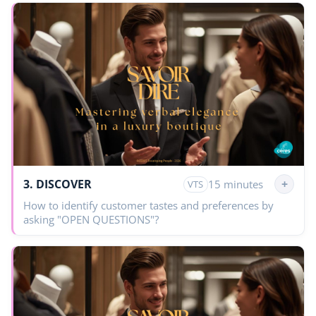
3. DISCOVER
+
15 minutes
VTS
How to identify customer tastes and preferences by
asking "OPEN QUESTIONS"?