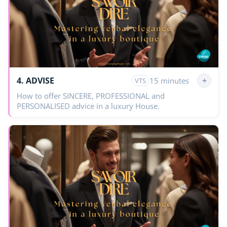
4. ADVISE
+
15 minutes
VTS
How to offer SINCERE, PROFESSIONAL and
PERSONALISED advice in a luxury House.