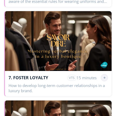
aware of the essential rules for wearing uniforms and
grooming in a luxury House.
7. FOSTER LOYALTY
+
15 minutes
VTS
How to develop long-term customer relationships in a
luxury brand.