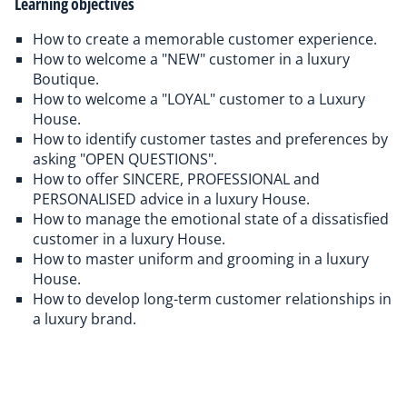
Learning objectives
How to create a memorable customer experience.
How to welcome a "NEW" customer in a luxury
Boutique.
How to welcome a "LOYAL" customer to a Luxury
House.
How to identify customer tastes and preferences by
asking "OPEN QUESTIONS".
How to offer SINCERE, PROFESSIONAL and
PERSONALISED advice in a luxury House.
How to manage the emotional state of a dissatisfied
customer in a luxury House.
How to master uniform and grooming in a luxury
House.
How to develop long-term customer relationships in
a luxury brand.