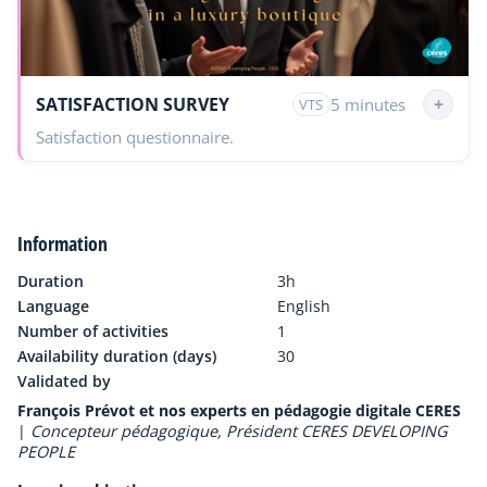
SATISFACTION SURVEY
+
5 minutes
VTS
Satisfaction questionnaire.
Information
Duration
3h
Language
English
Number of activities
1
Availability duration (days)
30
Validated by
François Prévot et nos experts en pédagogie digitale CERES
|
Concepteur pédagogique, Président CERES DEVELOPING
PEOPLE