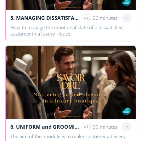
5. MANAGING DISSATISFACTION
+
20 minutes
VTS
How to manage the emotional state of a dissatisfied
customer in a luxury House.
6. UNIFORM and GROOMING
+
30 minutes
VTS
The aim of this module is to make customer advisers