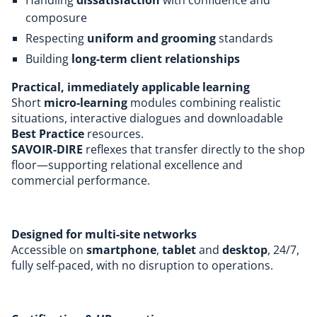
composure
Respecting
uniform and grooming
standards
Building
long-term client relationships
Practical, immediately applicable learning
Short
micro-learning
modules combining realistic
situations, interactive dialogues and downloadable
Best Practice
resources.
SAVOIR-DIRE
reflexes that transfer directly to the shop
floor—supporting relational excellence and
commercial performance.
Designed for multi-site networks
Accessible on
smartphone
,
tablet
and
desktop
, 24/7,
fully self-paced, with no disruption to operations.