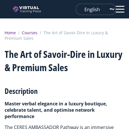
Changer
de
langue
Home
/
Courses
/
The Art of Savoir-Dire in Luxury &
Premium Sales
The Art of Savoir-Dire in Luxury
& Premium Sales
Description
Master verbal elegance in a luxury boutique,
celebrate talent, and optimise network
performance
The CERES AMBASSADOR Pathway is an immersive