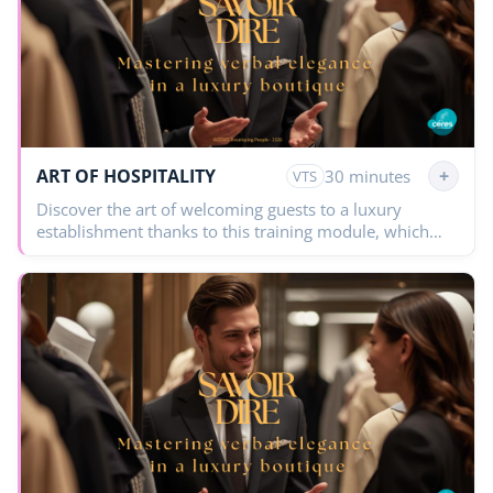
ART OF HOSPITALITY
+
30 minutes
VTS
Discover the art of welcoming guests to a luxury
establishment thanks to this training module, which
will teach you how to listen actively, adapt…