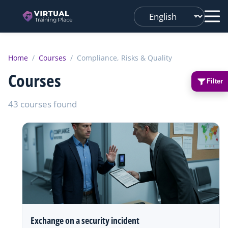
Changer
de
langue
Home
/
Courses
/
Compliance, Risks & Quality
Courses
Filter
43 courses found
Exchange on a security incident