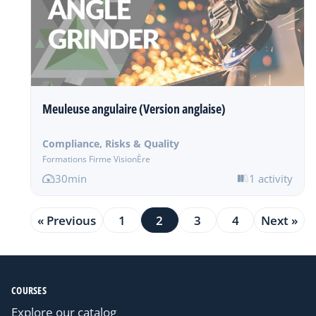
Meuleuse angulaire (Version anglaise)
Compliance, Risks & Quality
Formations Firme VisionÈre
30min
1 activity
« Previous
1
2
3
4
Next »
COURSES
Explore our catalog