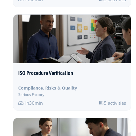
ISO Procedure Verification
Compliance, Risks & Quality
Serious Factory
1h30min
5 activities