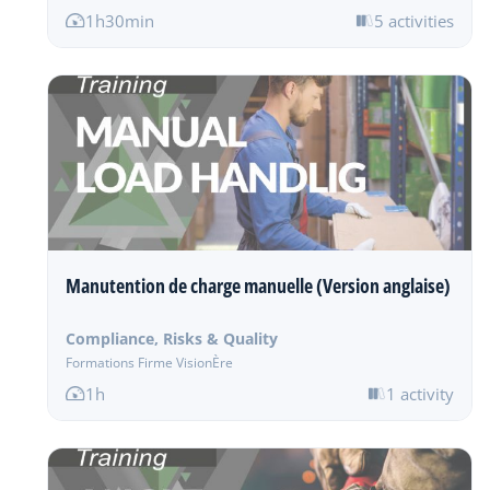
1h30min
5 activities
Manutention de charge manuelle (Version anglaise)
Compliance, Risks & Quality
Formations Firme VisionÈre
1h
1 activity