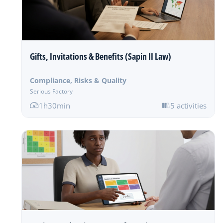
Gifts, Invitations & Benefits (Sapin II Law)
Compliance, Risks & Quality
Serious Factory
1h30min
5 activities