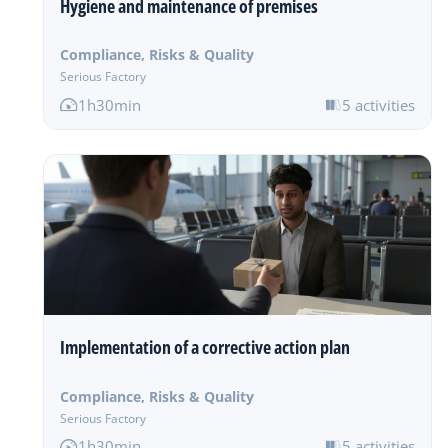
Hygiene and maintenance of premises
Compliance, Risks & Quality
Serious Factory
1h30min
5 activities
Implementation of a corrective action plan
Compliance, Risks & Quality
Serious Factory
1h30min
5 activities