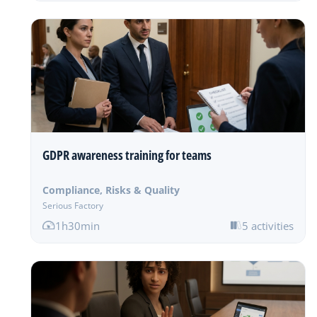
GDPR awareness training for teams
Compliance, Risks & Quality
Serious Factory
1h30min
5 activities