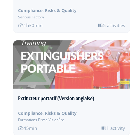
Compliance, Risks & Quality
Serious Factory
1h30min
5 activities
Extincteur portatif (Version anglaise)
Compliance, Risks & Quality
Formations Firme VisionÈre
45min
1 activity