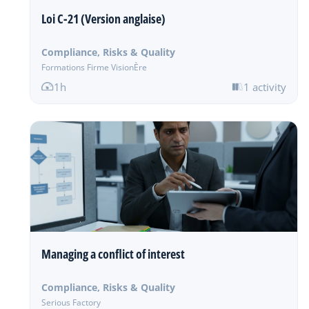
Loi C-21 (Version anglaise)
Compliance, Risks & Quality
Formations Firme VisionÈre
1h
1 activity
Managing a conflict of interest
Compliance, Risks & Quality
Serious Factory