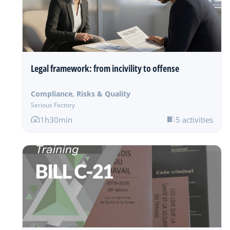
Legal framework: from incivility to offense
Compliance, Risks & Quality
Serious Factory
1h30min
5 activities